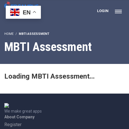
LOGIN
EN
HOME
MBTI ASSESSMENT
MBTI Assessment
Loading MBTI Assessment...
We make great apps
About Company
Register