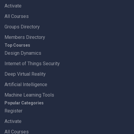
Activate
All Courses
Groups Directory
Members Directory
Top Courses
Design Dynamics
Internet of Things Security
Deep Virtual Reality
Artificial Intelligence
Machine Learning Tools
Popular Categories
Register
Activate
All Courses